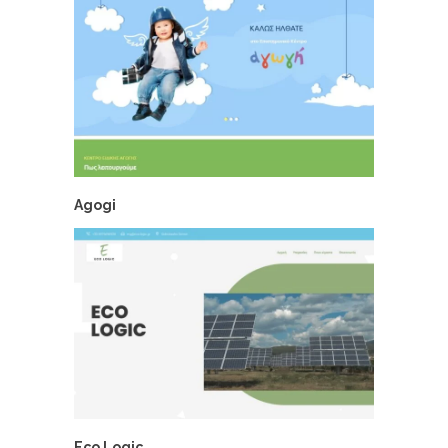
Agogi
Eco Logic