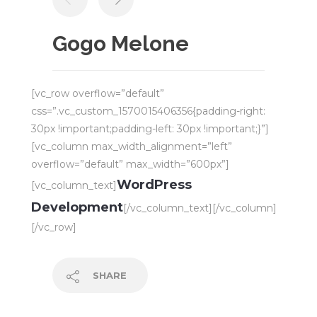
Gogo Melone
[vc_row overflow=”default”
css=”.vc_custom_1570015406356{padding-right:
30px !important;padding-left: 30px !important;}”]
[vc_column max_width_alignment=”left”
overflow=”default” max_width=”600px”]
WordPress
[vc_column_text]
Development
[/vc_column_text][/vc_column]
[/vc_row]
SHARE