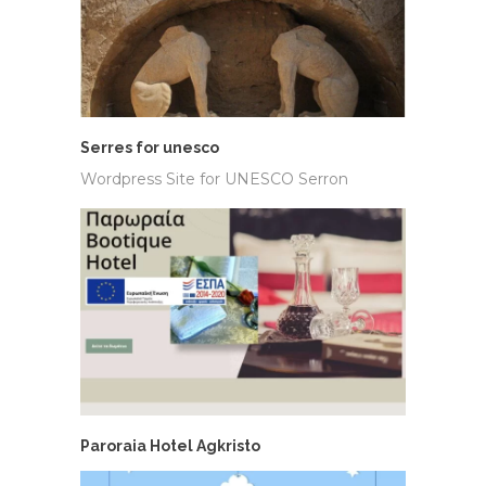
Serres for unesco
Wordpress Site for UNESCO Serron
Paroraia Hotel Agkristo