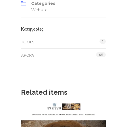
Categories
Website
Kατηγορίες
1
TOOLS
45
ΆΡΘΡΑ
Related items