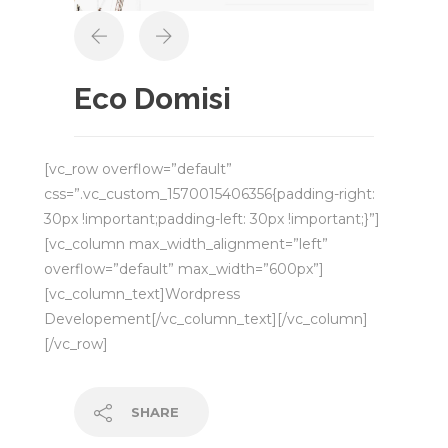
Eco Domisi
[vc_row overflow=”default”
css=”.vc_custom_1570015406356{padding-right:
30px !important;padding-left: 30px !important;}”]
[vc_column max_width_alignment=”left”
overflow=”default” max_width=”600px”]
[vc_column_text]Wordpress
Developement[/vc_column_text][/vc_column]
[/vc_row]
SHARE