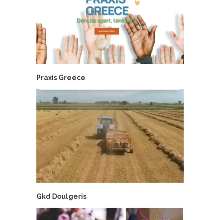
Praxis Greece
Gkd Doulgeris