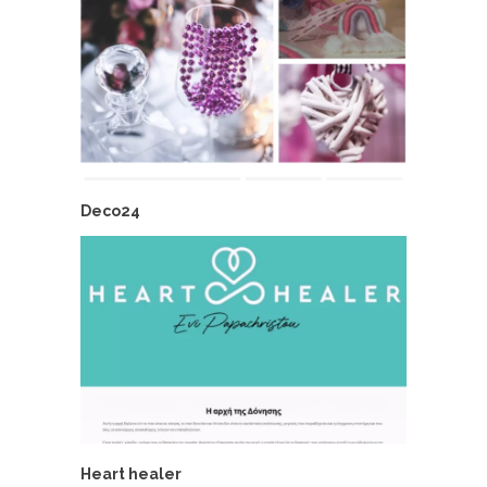
Deco24
Heart healer