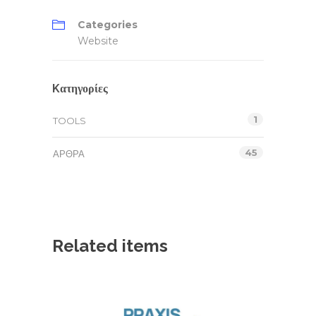
Categories
Website
Kατηγορίες
1
TOOLS
45
ΆΡΘΡΑ
Related items