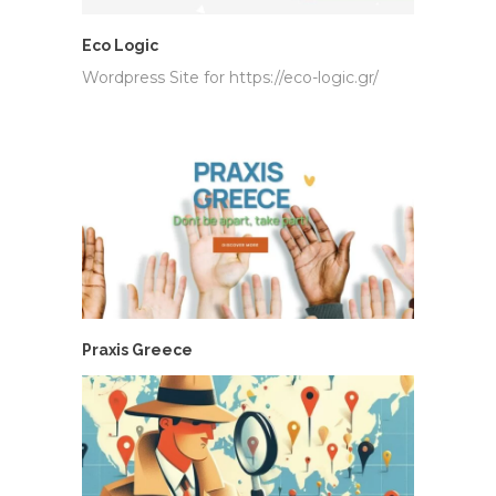
Eco Logic
Wordpress Site for https://eco-logic.gr/
Praxis Greece