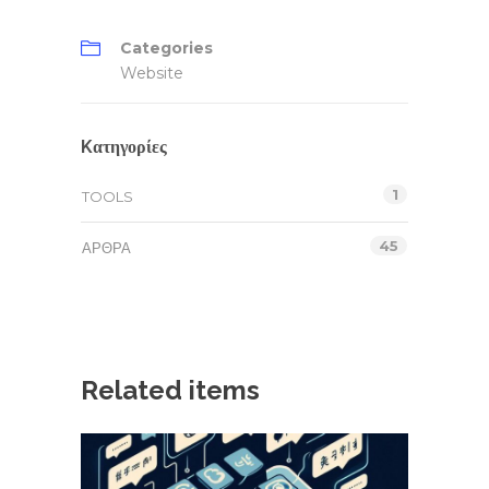
Categories
Website
Kατηγορίες
1
TOOLS
45
ΆΡΘΡΑ
Related items