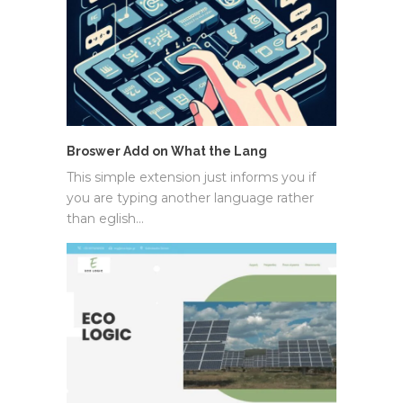
Broswer Add on What the Lang
This simple extension just informs you if
you are typing another language rather
than eglish…