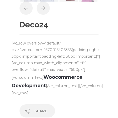
Deco24
[vc_row overflow=”default”
css=”.vc_custom_1570015406356{padding-right:
30px !important;padding-left: 30px !important;}”]
[vc_column max_width_alignment=”left”
overflow=”default” max_width=”600px”]
Woocommerce
[vc_column_text]
Development
[/vc_column_text][/vc_column]
[/vc_row]
SHARE