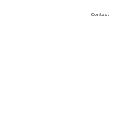
Contact